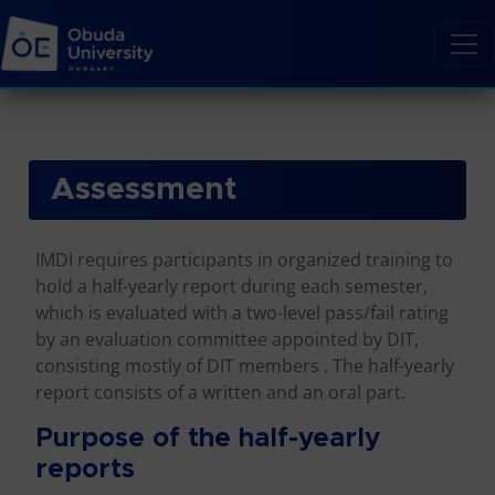
Assessment
IMDI requires participants in organized training to
hold a half-yearly report during each semester,
which is evaluated with a two-level pass/fail rating
by an evaluation committee appointed by DIT,
consisting mostly of DIT members . The half-yearly
report consists of a written and an oral part.
Purpose of the half-yearly
reports