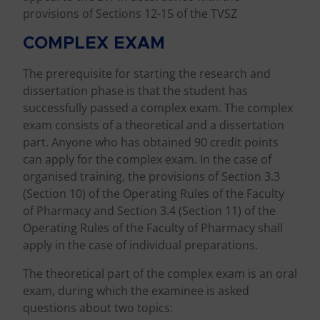
provisions of Sections 12-15 of the TVSZ
COMPLEX EXAM
The prerequisite for starting the research and
dissertation phase is that the student has
successfully passed a complex exam. The complex
exam consists of a theoretical and a dissertation
part. Anyone who has obtained 90 credit points
can apply for the complex exam. In the case of
organised training, the provisions of Section 3.3
(Section 10) of the Operating Rules of the Faculty
of Pharmacy and Section 3.4 (Section 11) of the
Operating Rules of the Faculty of Pharmacy shall
apply in the case of individual preparations.
The theoretical part of the complex exam is an oral
exam, during which the examinee is asked
questions about two topics: