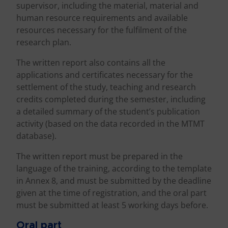
supervisor, including the material, material and
human resource requirements and available
resources necessary for the fulfilment of the
research plan.
The written report also contains all the
applications and certificates necessary for the
settlement of the study, teaching and research
credits completed during the semester, including
a detailed summary of the student’s publication
activity (based on the data recorded in the MTMT
database).
The written report must be prepared in the
language of the training, according to the template
in Annex 8, and must be submitted by the deadline
given at the time of registration, and the oral part
must be submitted at least 5 working days before.
Oral part