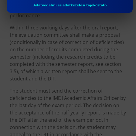
written and oral report, and may request the
Adatvédelmi és adatkezelési tájékoztató
correction of deficiencies to certify the
performance.
Within three working days after the oral report,
the evaluation committee shall make a proposal
(conditionally in case of correction of deficiencies)
on the number of credits completed during the
semester (including the research credits to be
completed with the semester report, see section
3.5), of which a written report shall be sent to the
student and the DIT.
The student must send the correction of
deficiencies to the IMDI Academic Affairs Officer by
the last day of the exam period. The decision on
the acceptance of the half-yearly report is made by
the DIT after the end of the exam period. In
connection with the decision, the student may
appeal to the DIT in accordance with the