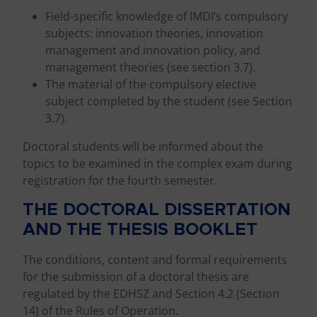
Field-specific knowledge of IMDI’s compulsory
subjects: innovation theories, innovation
management and innovation policy, and
management theories (see section 3.7).
The material of the compulsory elective
subject completed by the student (see Section
3.7).
Doctoral students will be informed about the
topics to be examined in the complex exam during
registration for the fourth semester.
THE DOCTORAL DISSERTATION
AND THE THESIS BOOKLET
The conditions, content and formal requirements
for the submission of a doctoral thesis are
regulated by the EDHSZ and Section 4.2 (Section
14) of the Rules of Operation.