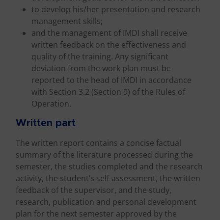
to develop his/her presentation and research
management skills;
and the management of IMDI shall receive
written feedback on the effectiveness and
quality of the training. Any significant
deviation from the work plan must be
reported to the head of IMDI in accordance
with Section 3.2 (Section 9) of the Rules of
Operation.
Written part
The written report contains a concise factual
summary of the literature processed during the
semester, the studies completed and the research
activity, the student’s self-assessment, the written
feedback of the supervisor, and the study,
research, publication and personal development
plan for the next semester approved by the