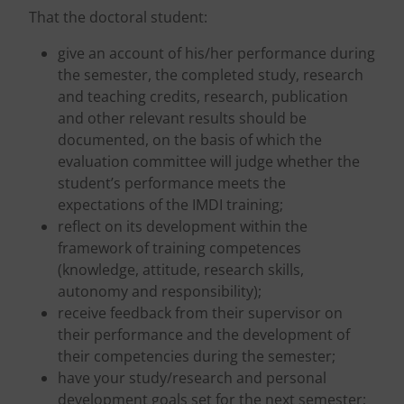
That the doctoral student:
give an account of his/her performance during
the semester, the completed study, research
and teaching credits, research, publication
and other relevant results should be
documented, on the basis of which the
evaluation committee will judge whether the
student’s performance meets the
expectations of the IMDI training;
reflect on its development within the
framework of training competences
(knowledge, attitude, research skills,
autonomy and responsibility);
receive feedback from their supervisor on
their performance and the development of
their competencies during the semester;
have your study/research and personal
development goals set for the next semester;