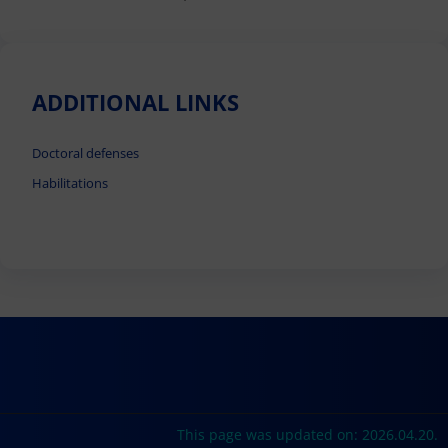
ADDITIONAL LINKS
Doctoral defenses
Habilitations
This page was updated on: 2026.04.20.